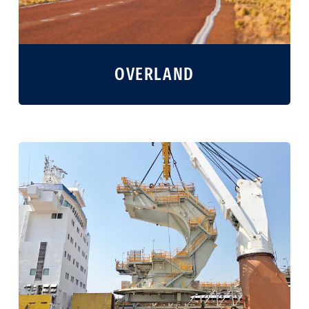
OVERLAND