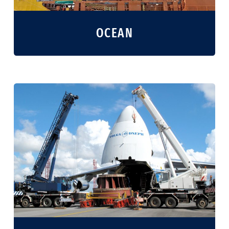
OCEAN