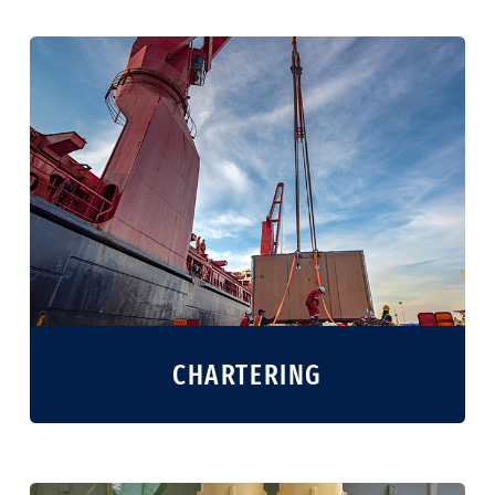
CHARTERING