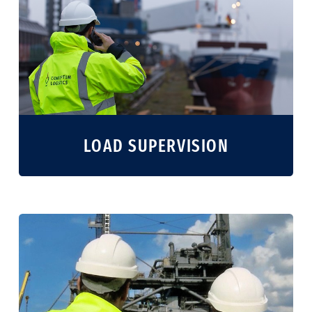
LOAD SUPERVISION