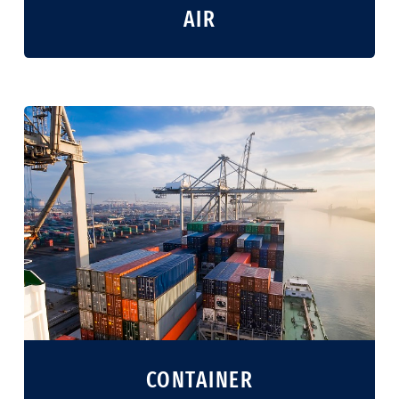
AIR
CONTAINER