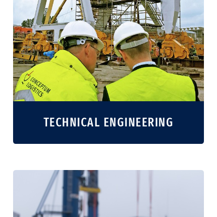
TECHNICAL ENGINEERING