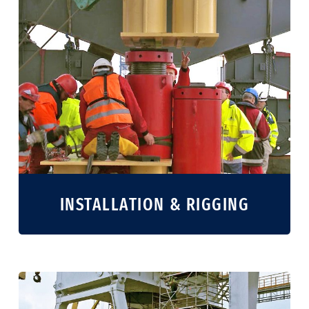
INSTALLATION & RIGGING