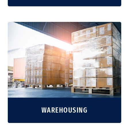
WAREHOUSING