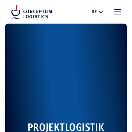
DE
PROJEKTLOGISTIK