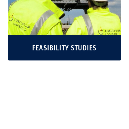
FEASIBILITY STUDIES