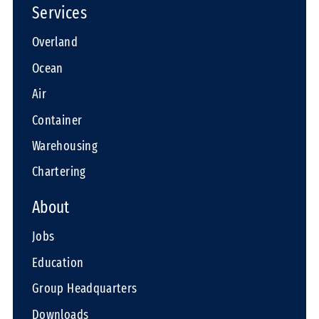
Services
Overland
Ocean
Air
Container
Warehousing
Chartering
About
Jobs
Education
Group Headquarters
Downloads