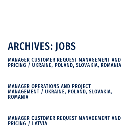
ARCHIVES:
JOBS
MANAGER CUSTOMER REQUEST MANAGEMENT AND
PRICING / UKRAINE, POLAND, SLOVAKIA, ROMANIA
MANAGER OPERATIONS AND PROJECT
MANAGEMENT / UKRAINE, POLAND, SLOVAKIA,
ROMANIA
MANAGER CUSTOMER REQUEST MANAGEMENT AND
PRICING / LATVIA