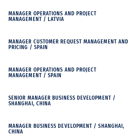
MANAGER OPERATIONS AND PROJECT
MANAGEMENT / LATVIA
MANAGER CUSTOMER REQUEST MANAGEMENT AND
PRICING / SPAIN
MANAGER OPERATIONS AND PROJECT
MANAGEMENT / SPAIN
SENIOR MANAGER BUSINESS DEVELOPMENT /
SHANGHAI, CHINA
MANAGER BUSINESS DEVELOPMENT / SHANGHAI,
CHINA