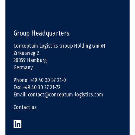
Group Headquarters
Conceptum Logistics Group Holding GmbH
Zirkusweg 2
20359 Hamburg
Germany
Phone: +49 40 30 37 21-0
Fax: +49 40 30 37 21-72
Email:
contact@conceptum-logistics.com
Contact us