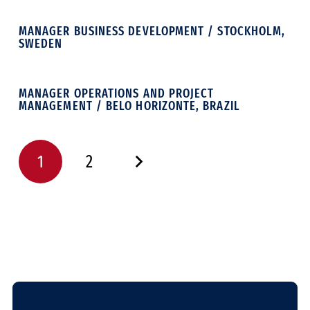
MANAGER BUSINESS DEVELOPMENT / STOCKHOLM,
SWEDEN
MANAGER OPERATIONS AND PROJECT
MANAGEMENT / BELO HORIZONTE, BRAZIL
1
2