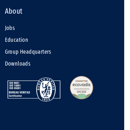
About
Jobs
Education
Group Headquarters
Downloads