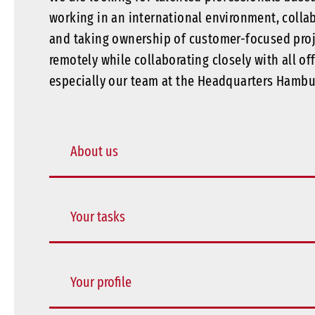
working in an international environment, colla
and taking ownership of customer-focused pro
remotely while collaborating closely with all of
especially our team at the Headquarters Hambu
About us
Your tasks
Your profile