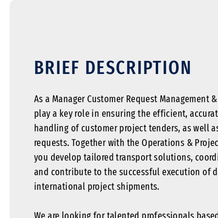
BRIEF DESCRIPTION
As a Manager Customer Request Management & P
play a key role in ensuring the efficient, accur
handling of customer project tenders, as well a
requests. Together with the Operations & Proj
you develop tailored transport solutions, coord
and contribute to the successful execution of 
international project shipments.
We are looking for talented professionals base