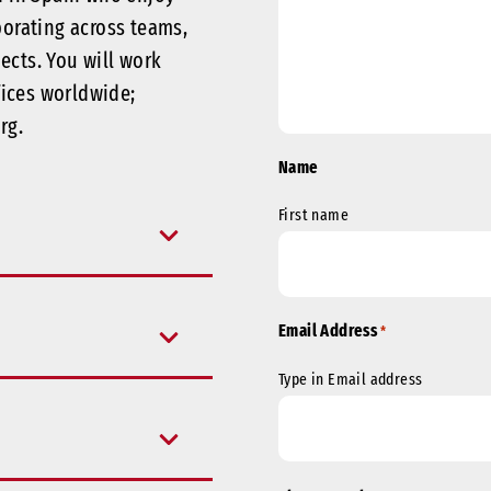
borating across teams,
jects.
You will work
fices worldwide;
rg.
Name
First name
Email Address
*
Type in Email address