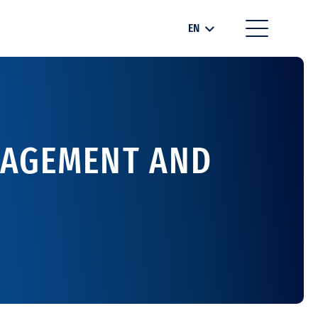
EN
NAGEMENT AND