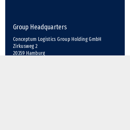
Group Headquarters
Conceptum Logistics Group Holding GmbH
Zirkusweg 2
20359 Hamburg
Germany
Phone: +49 40 30 37 21-0
Fax: +49 40 30 37 21-72
Email:
contact@conceptum-logistics.com
Contact us