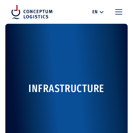
EN
INFRASTRUCTURE