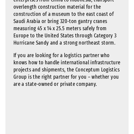
overlength construction material for the
construction of a museum to the east coast of
Saudi Arabia or bring 320-ton gantry cranes
measuring 45 x 14 x 25.5 meters safely from
Europe to the United States through Category 3
Hurricane Sandy and a strong northeast storm.
If you are looking for a logistics partner who
knows how to handle international infrastructure
projects and shipments, the Conceptum Logistics
Group is the right partner for you – whether you
are a state-owned or private company.