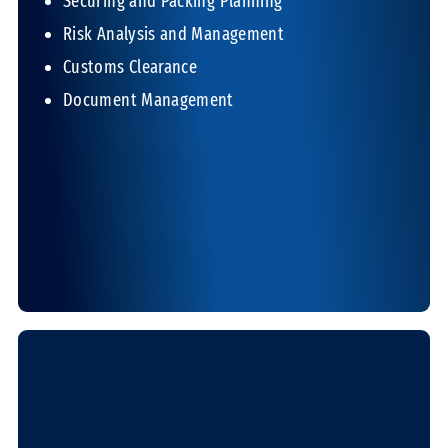
Securing and Packing Planning
Risk Analysis and Management
Customs Clearance
Document Management