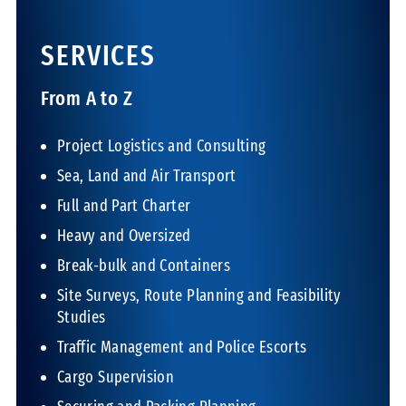
SERVICES
From A to Z
Project Logistics and Consulting
Sea, Land and Air Transport
Full and Part Charter
Heavy and Oversized
Break-bulk and Containers
Site Surveys, Route Planning and Feasibility
Studies
Traffic Management and Police Escorts
Cargo Supervision