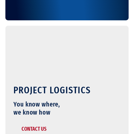
PROJECT LOGISTICS
You know where,
we know how
CONTACT US