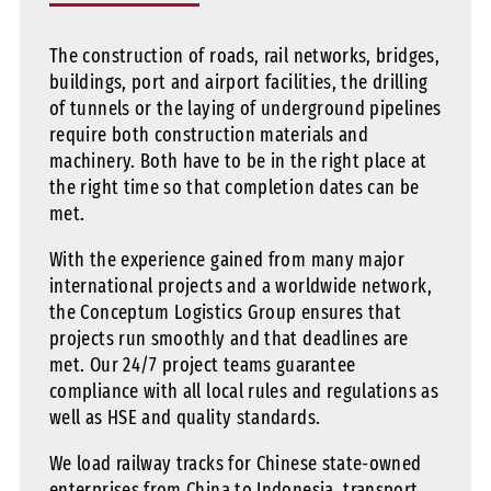
The construction of roads, rail networks, bridges,
buildings, port and airport facilities, the drilling
of tunnels or the laying of underground pipelines
require both construction materials and
machinery. Both have to be in the right place at
the right time so that completion dates can be
met.
With the experience gained from many major
international projects and a worldwide network,
the Conceptum Logistics Group ensures that
projects run smoothly and that deadlines are
met. Our 24/7 project teams guarantee
compliance with all local rules and regulations as
well as HSE and quality standards.
We load railway tracks for Chinese state-owned
enterprises from China to Indonesia, transport