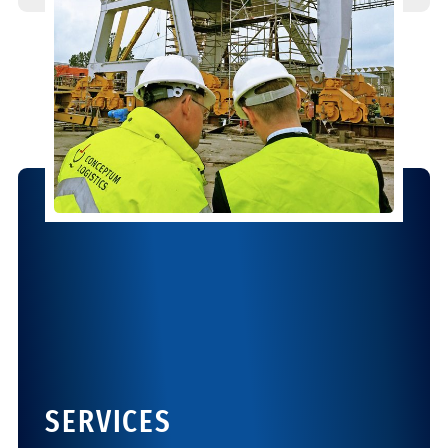
SERVICES