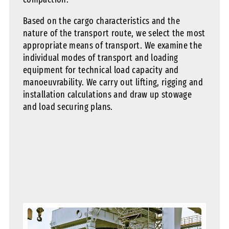
Based on the cargo characteristics and the
nature of the transport route, we select the most
appropriate means of transport. We examine the
individual modes of transport and loading
equipment for technical load capacity and
manoeuvrability. We carry out lifting, rigging and
installation calculations and draw up stowage
and load securing plans.