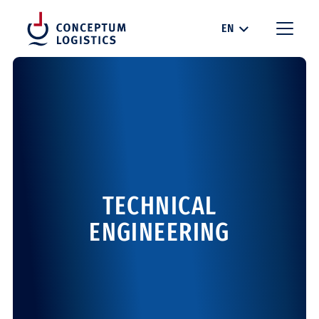
EN
TECHNICAL
ENGINEERING