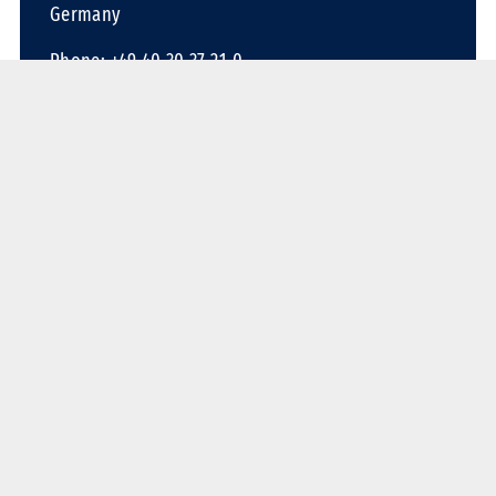
Germany
Phone: +49 40 30 37 21-0
Fax: +49 40 30 37 21-72
Email:
contact@conceptum-logistics.com
Contact us
Services
Overland
Ocean
Air
Container
Warehousing