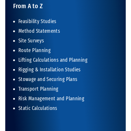
From A to Z
Feasibility Studies
Method Statements
Site Surveys
Route Planning
Lifting Calculations and Planning
Rigging & Installation Studies
Stowage and Securing Plans
Transport Planning
Risk Management and Planning
Static Calculations