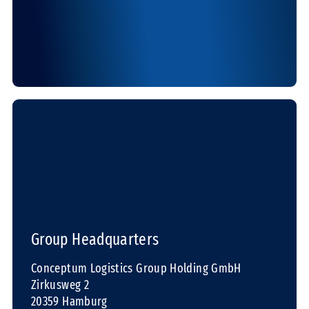
Group Headquarters
Conceptum Logistics Group Holding GmbH
Zirkusweg 2
20359 Hamburg