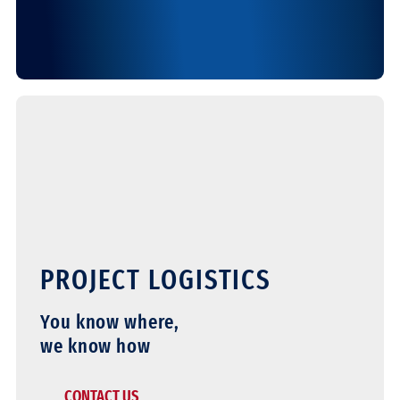
PROJECT LOGISTICS
You know where,
we know how
CONTACT US