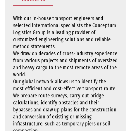
With our in-house transport engineers and
selected international specialists the Conceptum
Logistics Group is a leading provider of
customized engineering solutions and reliable
method statements.
We draw on decades of cross-industry experience
from various projects and shipments of oversized
and heavy cargo to the most remote areas of the
world.
Our global network allows us to identify the
most efficient and cost-effective transport route.
We prepare route surveys, carry out bridge
calculations, identify obstacles and their
bypasses and draw up plans for the construction
and conversion of existing or missing
infrastructure, such as temporary piers or soil
compaction.