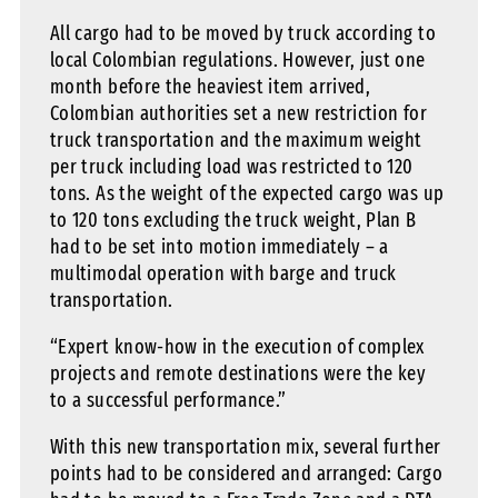
All cargo had to be moved by truck according to
local Colombian regulations. However, just one
month before the heaviest item arrived,
Colombian authorities set a new restriction for
truck transportation and the maximum weight
per truck including load was restricted to 120
tons. As the weight of the expected cargo was up
to 120 tons excluding the truck weight, Plan B
had to be set into motion immediately – a
multimodal operation with barge and truck
transportation.
“Expert know-how in the execution of complex
projects and remote destinations were the key
to a successful performance.”
With this new transportation mix, several further
points had to be considered and arranged: Cargo