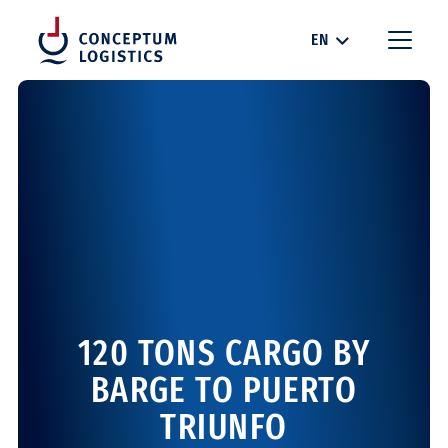
EN
120 TONS CARGO BY
BARGE TO PUERTO
TRIUNFO