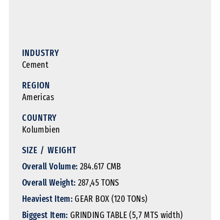
INDUSTRY
Cement
REGION
Americas
COUNTRY
Kolumbien
SIZE / WEIGHT
Overall Volume:
284.617 CMB
Overall Weight:
287,45 TONS
Heaviest Item:
GEAR BOX (120 TONs)
Biggest Item:
GRINDING TABLE (5,7 MTS width)