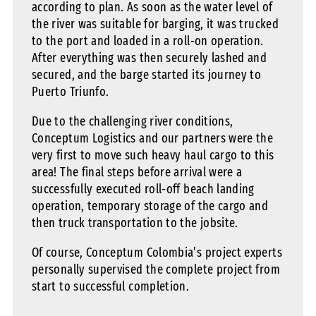
according to plan. As soon as the water level of
the river was suitable for barging, it was trucked
to the port and loaded in a roll-on operation.
After everything was then securely lashed and
secured, and the barge started its journey to
Puerto Triunfo.
Due to the challenging river conditions,
Conceptum Logistics and our partners were the
very first to move such heavy haul cargo to this
area! The final steps before arrival were a
successfully executed roll-off beach landing
operation, temporary storage of the cargo and
then truck transportation to the jobsite.
Of course, Conceptum Colombia’s project experts
personally supervised the complete project from
start to successful completion.