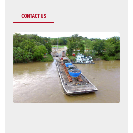
CONTACT US