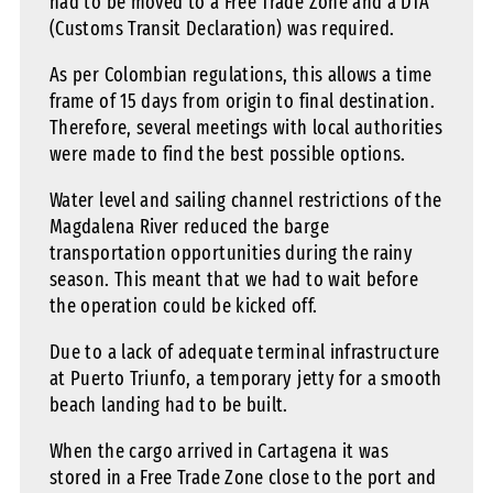
had to be moved to a Free Trade Zone and a DTA
(Customs Transit Declaration) was required.
As per Colombian regulations, this allows a time
frame of 15 days from origin to final destination.
Therefore, several meetings with local authorities
were made to find the best possible options.
Water level and sailing channel restrictions of the
Magdalena River reduced the barge
transportation opportunities during the rainy
season. This meant that we had to wait before
the operation could be kicked off.
Due to a lack of adequate terminal infrastructure
at Puerto Triunfo, a temporary jetty for a smooth
beach landing had to be built.
When the cargo arrived in Cartagena it was
stored in a Free Trade Zone close to the port and