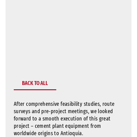
BACK TO ALL
After comprehensive feasibility studies, route
surveys and pre-project meetings, we looked
forward to a smooth execution of this great
project – cement plant equipment from
worldwide origins to Antioquia.