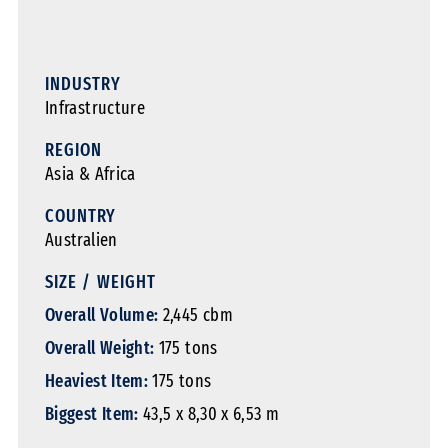
INDUSTRY
Infrastructure
REGION
Asia & Africa
COUNTRY
Australien
SIZE / WEIGHT
Overall Volume:
2,445 cbm
Overall Weight:
175 tons
Heaviest Item:
175 tons
Biggest Item:
43,5 x 8,30 x 6,53 m