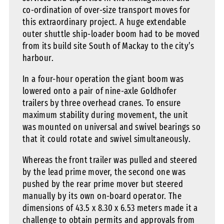
co-ordination of over-size transport moves for
this extraordinary project. A huge extendable
outer shuttle ship-loader boom had to be moved
from its build site South of Mackay to the city’s
harbour.
In a four-hour operation the giant boom was
lowered onto a pair of nine-axle Goldhofer
trailers by three overhead cranes. To ensure
maximum stability during movement, the unit
was mounted on universal and swivel bearings so
that it could rotate and swivel simultaneously.
Whereas the front trailer was pulled and steered
by the lead prime mover, the second one was
pushed by the rear prime mover but steered
manually by its own on-board operator. The
dimensions of 43.5 x 8.30 x 6.53 meters made it a
challenge to obtain permits and approvals from