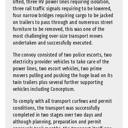
lifted, three HV power lines requiring isolation,
three rail traffic signals requiring to be lowered,
four narrow bridges requiring cargo to be jacked
on trailers to pass through and numerous street
furniture to be removed, this was one of the
most challenging over-size transport moves
undertaken and successfully executed.
The convoy consisted of two police escorts, two
electricity provider vehicles to take care of the
power lines, two escort vehicles, two prime
movers pulling and pushing the huge load on its
twin trailers plus several further supporting
vehicles including Conceptum.
To comply with all transport curfews and permit
conditions, the transport was successfully
completed in two stages over two days and
although planning, preparation and permit