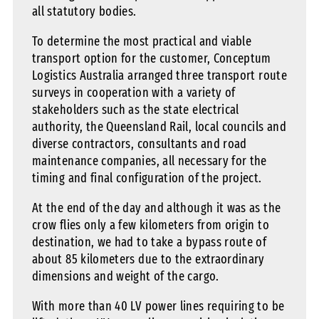
all statutory bodies.
To determine the most practical and viable
transport option for the customer, Conceptum
Logistics Australia arranged three transport route
surveys in cooperation with a variety of
stakeholders such as the state electrical
authority, the Queensland Rail, local councils and
diverse contractors, consultants and road
maintenance companies, all necessary for the
timing and final configuration of the project.
At the end of the day and although it was as the
crow flies only a few kilometers from origin to
destination, we had to take a bypass route of
about 85 kilometers due to the extraordinary
dimensions and weight of the cargo.
With more than 40 LV power lines requiring to be