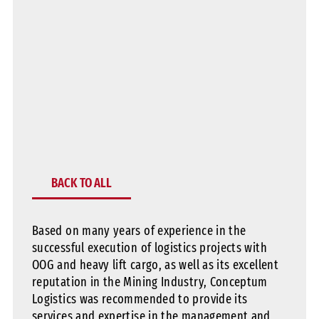
BACK TO ALL
Based on many years of experience in the
successful execution of logistics projects with
OOG and heavy lift cargo, as well as its excellent
reputation in the Mining Industry, Conceptum
Logistics was recommended to provide its
services and expertise in the management and