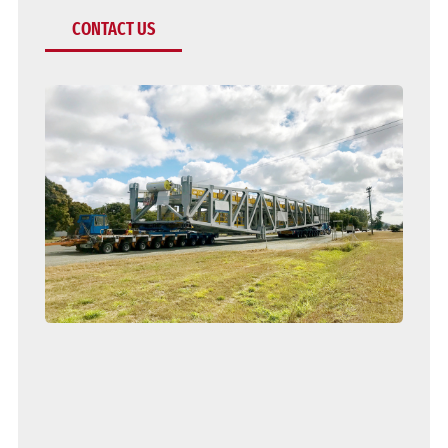
CONTACT US