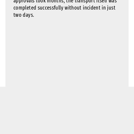
approvals took months, the transport itself was
completed successfully without incident in just
two days.