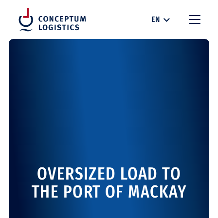
EN
OVERSIZED LOAD TO
THE PORT OF MACKAY