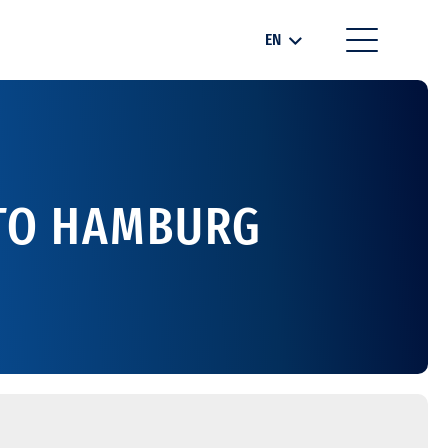
EN
 TO HAMBURG