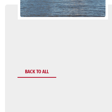
BACK TO ALL