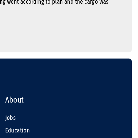
ng went according to plan and the cargo was
About
Jobs
Education