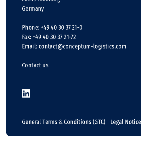
Germany
Phone: +49 40 30 37 21-0
Fax: +49 40 30 37 21-72
Email:
contact@conceptum-logistics.com
Contact us
General Terms & Conditions (GTC)
Legal Notic