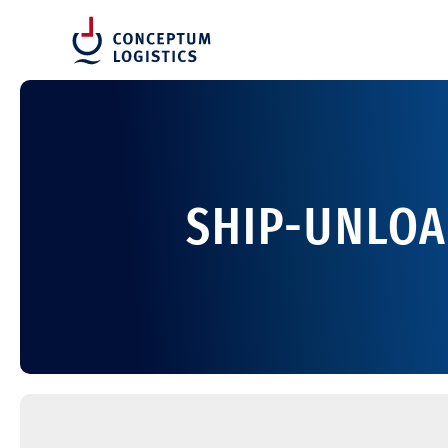
SHIP-UNLOA