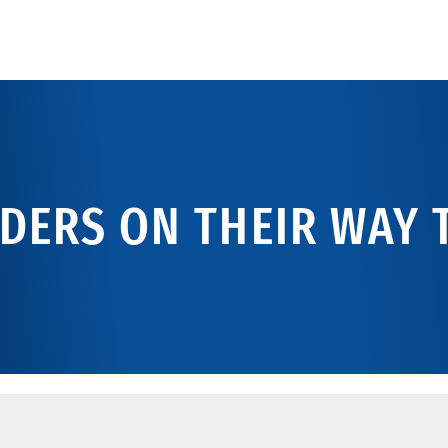
DERS ON THEIR WAY