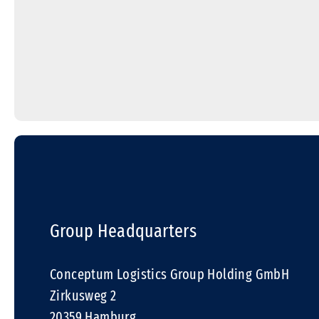
Group Headquarters
Conceptum Logistics Group Holding GmbH
Zirkusweg 2
20359 Hamburg