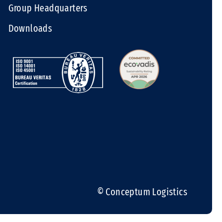
Group Headquarters
Downloads
© Conceptum Logistics