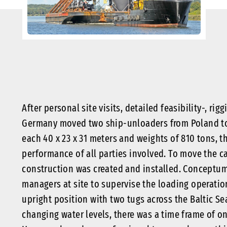
After personal site visits, detailed feasibility-, r
Germany moved two ship-unloaders from Poland t
each 40 x 23 x 31 meters and weights of 810 tons, 
performance of all parties involved. To move the ca
construction was created and installed. Conceptum
managers at site to supervise the loading operati
upright position with two tugs across the Baltic S
changing water levels, there was a time frame of o