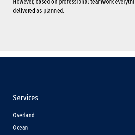
However, based on professional teamwork everythi
delivered as planned.
Services
Overland
Ocean