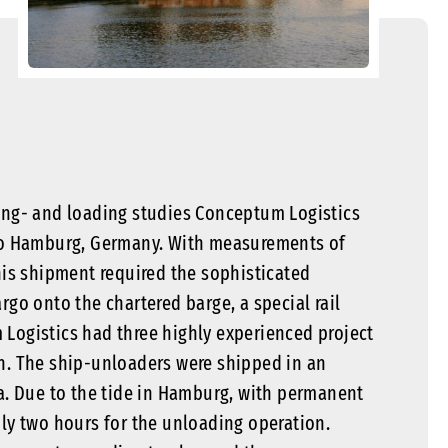
igging- and loading studies Conceptum Logistics
o Hamburg, Germany. With measurements of
this shipment required the sophisticated
rgo onto the chartered barge, a special rail
 Logistics had three highly experienced project
on. The ship-unloaders were shipped in an
ea. Due to the tide in Hamburg, with permanent
nly two hours for the unloading operation.