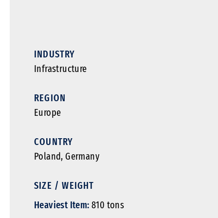
INDUSTRY
Infrastructure
REGION
Europe
COUNTRY
Poland, Germany
SIZE / WEIGHT
Heaviest Item:
810 tons