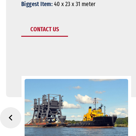
Biggest Item:
40 x 23 x 31 meter
CONTACT US