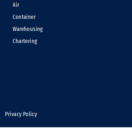
Air
Container
Warehousing
Chartering
e
Privacy Policy