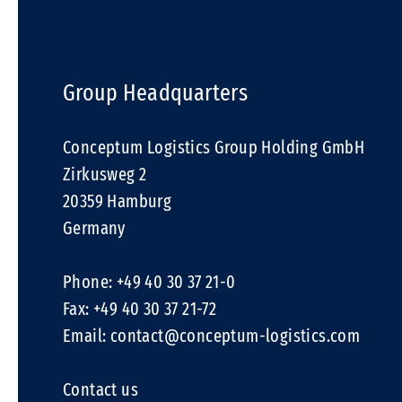
Group Headquarters
Conceptum Logistics Group Holding GmbH
Zirkusweg 2
20359 Hamburg
Germany
Phone: +49 40 30 37 21-0
Fax: +49 40 30 37 21-72
Email:
contact@conceptum-logistics.com
Contact us