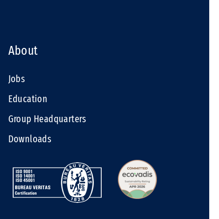
About
Jobs
Education
Group Headquarters
Downloads