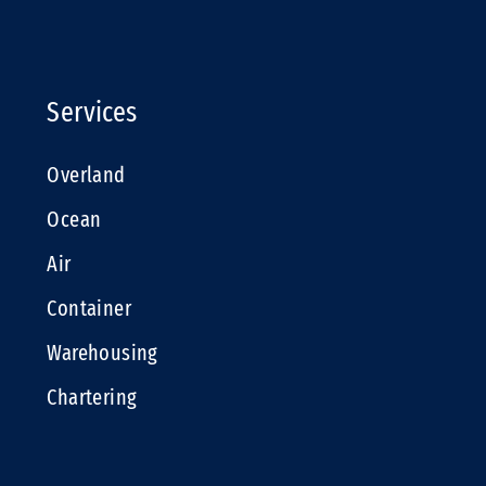
Services
Overland
Ocean
Air
Container
Warehousing
Chartering