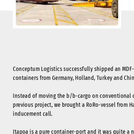
Conceptum Logistics successfully shipped an MDF-P
containers from Germany, Holland, Turkey and China
Instead of moving the b/b-cargo on conventional ca
previous project, we brought a RoRo-vessel from Ha
inducement call.
Itapoa is a pure container-port and it was quite a