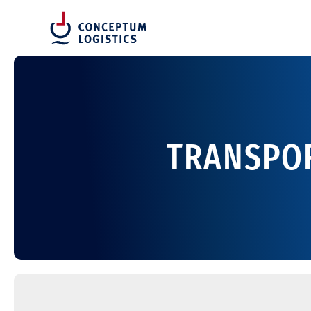
TRANSPOR