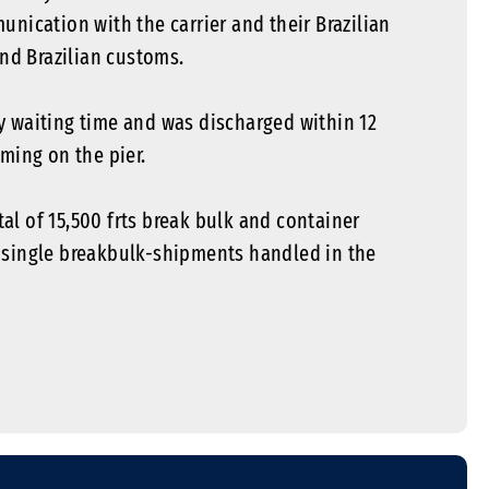
unication with the carrier and their Brazilian
and Brazilian customs.
y waiting time and was discharged within 12
ming on the pier.
l of 15,500 frts break bulk and container
 single breakbulk-shipments handled in the