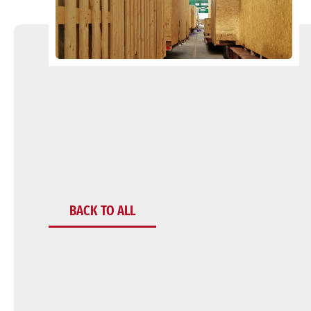
BACK TO ALL