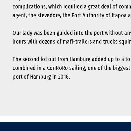
complications, which required a great deal of comm
agent, the stevedore, the Port Authority of Itapoa 
Our lady was been guided into the port without an
hours with dozens of mafi-trailers and trucks squir
The second lot out from Hamburg added up to a tota
combined in a ConRoRo sailing, one of the biggest
port of Hamburg in 2016.