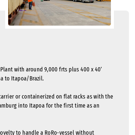
lant with around 9,000 frts plus 400 x 40’
 to Itapoa/Brazil.
rrier or containerized on flat racks as with the
mburg into Itapoa for the first time as an
 novelty to handle a RoRo-vessel without