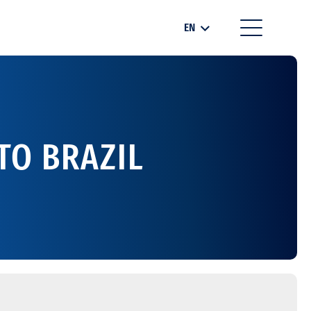
EN
TO BRAZIL