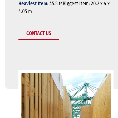
Heaviest Item:
45.5 tsBiggest Item: 20.2 x 4 x
4.05 m
CONTACT US