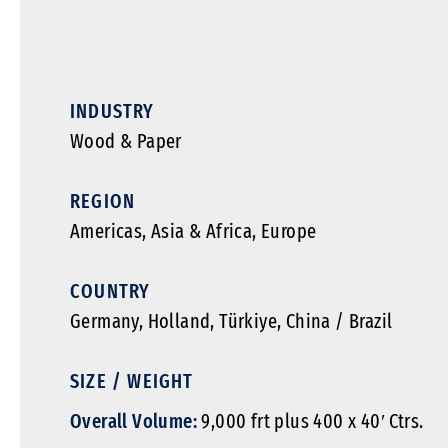
INDUSTRY
Wood & Paper
REGION
Americas
,
Asia & Africa
,
Europe
COUNTRY
Germany, Holland, Türkiye, China / Brazil
SIZE / WEIGHT
Overall Volume:
9,000 frt plus 400 x 40′ Ctrs.