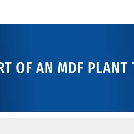
T OF AN MDF PLANT 